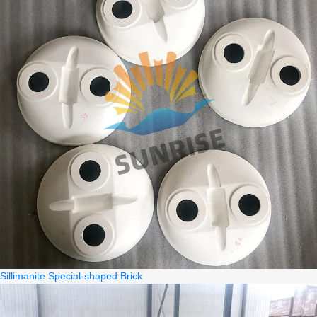
Sillimanite Special-shaped Brick