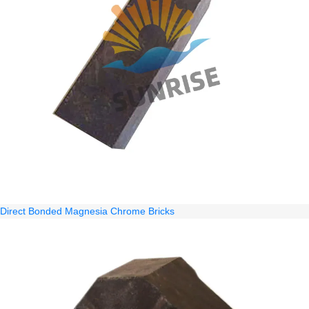
Direct Bonded Magnesia Chrome Bricks