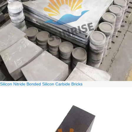
Silicon Nitride Bonded Silicon Carbide Bricks