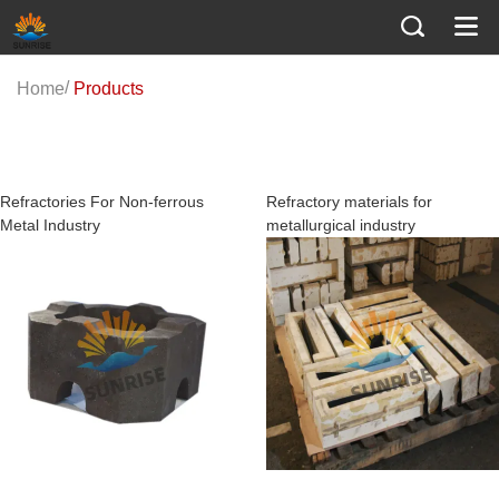
/
Home
Products
Series screening
Refractory materials for
Refractory materials for ceramic
metallurgical industry
industry