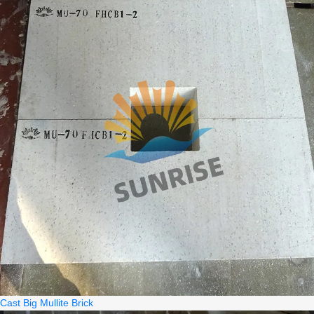
Cast Big Mullite Brick