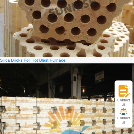
Silica Bricks For Hot Blast Furnace
Contact
us
Contact
us