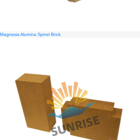
Magnesia Alumina Spinel Brick