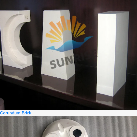
Corundum Brick