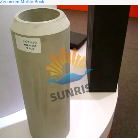
Zirconium Mullite Brick