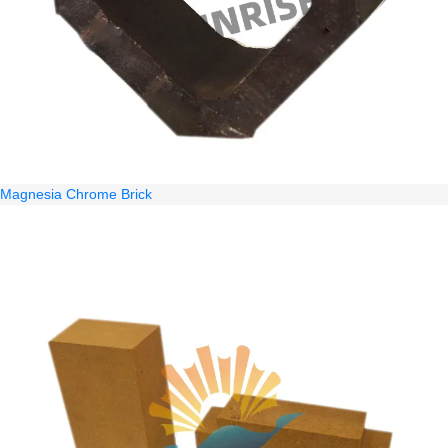
Magnesia Chrome Brick