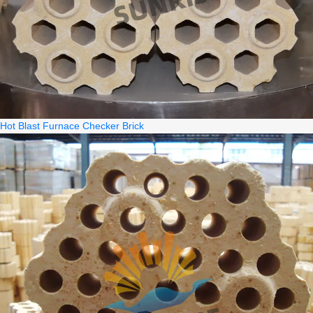
Hot Blast Furnace Checker Brick