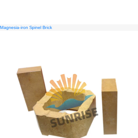
Magnesia-iron Spinel Brick