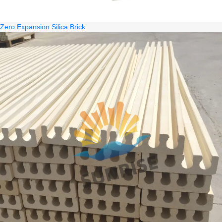
Zero Expansion Silica Brick