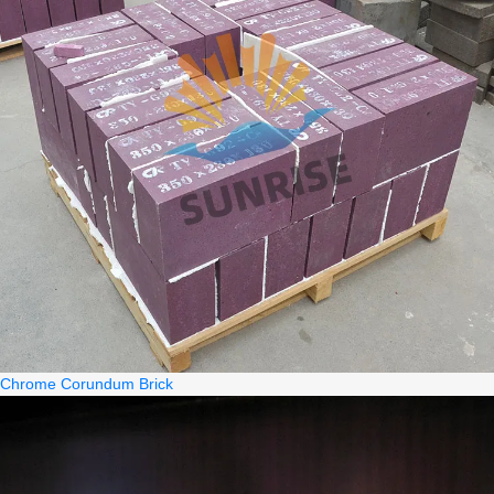
Chrome Corundum Brick