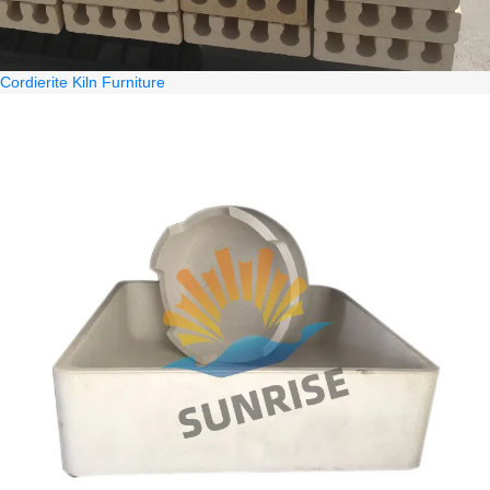
Cordierite Kiln Furniture