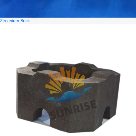
Zirconium Brick