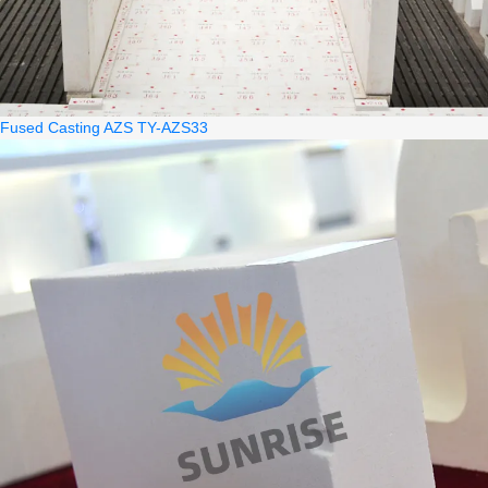
Fused Casting AZS TY-AZS33