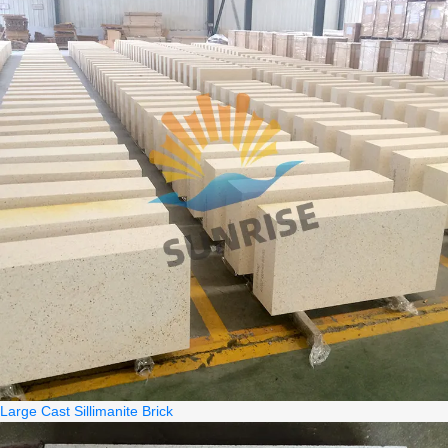
Large Cast Sillimanite Brick