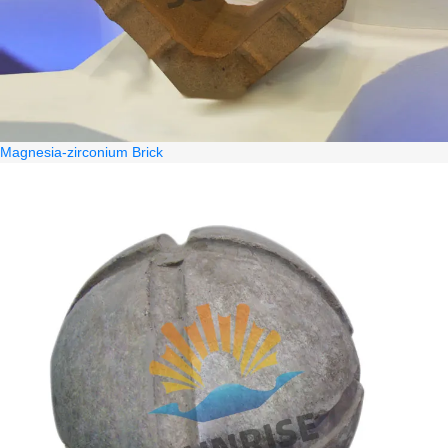
Magnesia-zirconium Brick