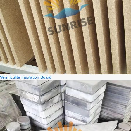
Vermiculite Insulation Board