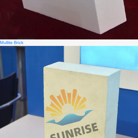
Mullite Brick