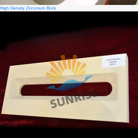
High Density Zirconium Brick