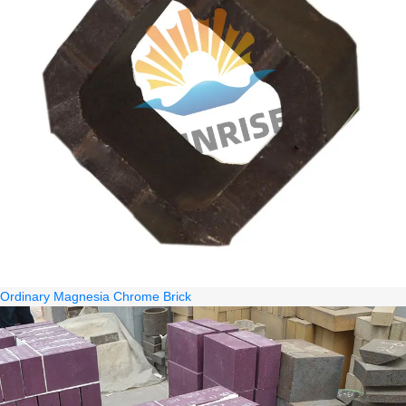
Ordinary Magnesia Chrome Brick