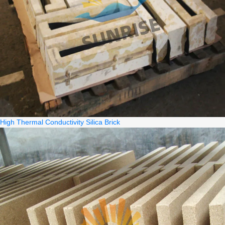
High Thermal Conductivity Silica Brick