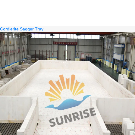
Cordierite Sagger Tray