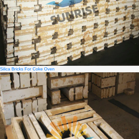
Silica Bricks For Coke Oven