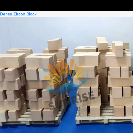
Dense Zircon Block