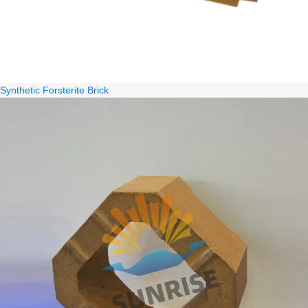
Synthetic Forsterite Brick