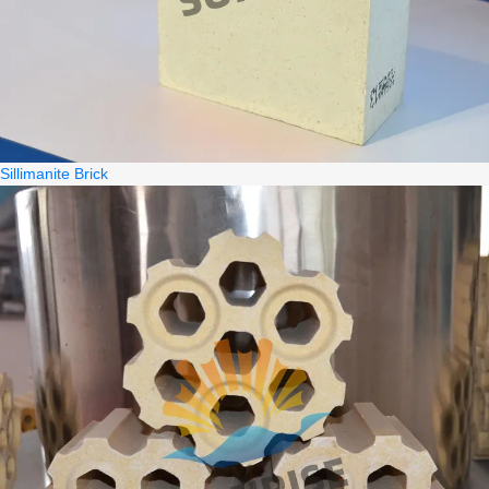
Sillimanite Brick