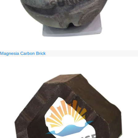
Magnesia Carbon Brick