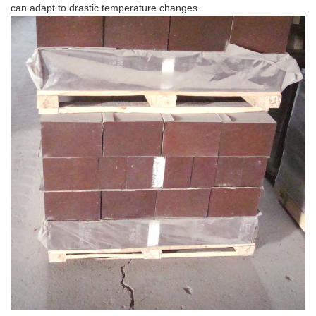
can adapt to drastic temperature changes.