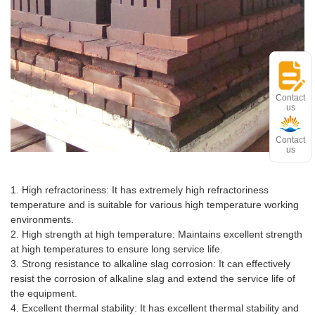
Contact
us
Contact
us
Advantages and features
1. High refractoriness: It has extremely high refractoriness
temperature and is suitable for various high temperature working
environments.
2. High strength at high temperature: Maintains excellent strength
at high temperatures to ensure long service life.
3. Strong resistance to alkaline slag corrosion: It can effectively
resist the corrosion of alkaline slag and extend the service life of
the equipment.
4. Excellent thermal stability: It has excellent thermal stability and