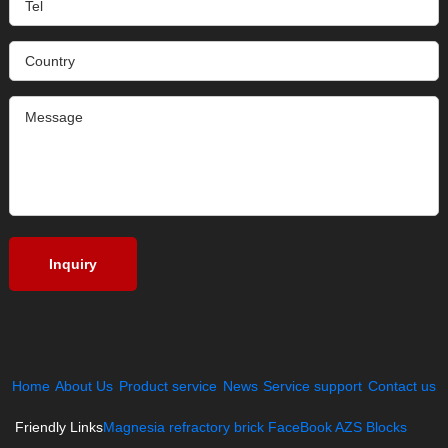
Home
About Us
Product service
News
Service support
Contact us
Friendly Links
Magnesia refractory brick
FaceBook
AZS Blocks