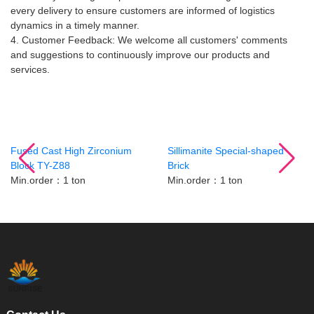
every delivery to ensure customers are informed of logistics
dynamics in a timely manner.
4. Customer Feedback: We welcome all customers' comments
and suggestions to continuously improve our products and
services.
Related Products
Fused Cast High Zirconium
Sillimanite Special-shaped
Block TY-Z88
Brick
Min.order：1 ton
Min.order：1 ton