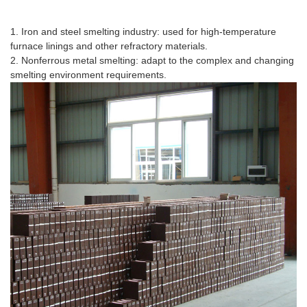
Application Scenario
1. Iron and steel smelting industry: used for high-temperature
furnace linings and other refractory materials.
2. Nonferrous metal smelting: adapt to the complex and changing
smelting environment requirements.