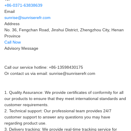
+86-0371-63838639
Email
sunrise@sunriserefr.com
Address
No. 36, Fengchan Road, Jinshui District, Zhengzhou City, Henan
Province
Call Now
Advisory Message
Pre-sales advice
Call our service hotline: +86-13598430175
Or contact us via email:
sunrise@sunriserefr.com
After-sales service
1. Quality Assurance: We provide certificates of conformity for all
our products to ensure that they meet international standards and
customer requirements.
2. Technical support: Our professional team provides 24/7
customer support to answer any questions you may have
regarding product use.
3. Delivery tracking: We provide real-time tracking service for