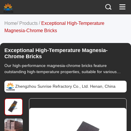
/
/
Home
Products
Exceptional High-Temperature
Magnesia-Chrome Bricks
Exceptional High-Temperature Magnesia-
Chrome Bricks
Our high-performance magnesia-chrome bricks feature
outstanding high-temperature properties, suitable for various
high-temperature operations, ensuring long-lasting stability of
your equipment.
Zhengzhou Sunrise Refractory Co., Ltd. Henan, China