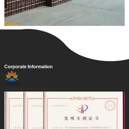
Corporate Information
Zhengzhou Sunrise Refractory Co., Ltd.