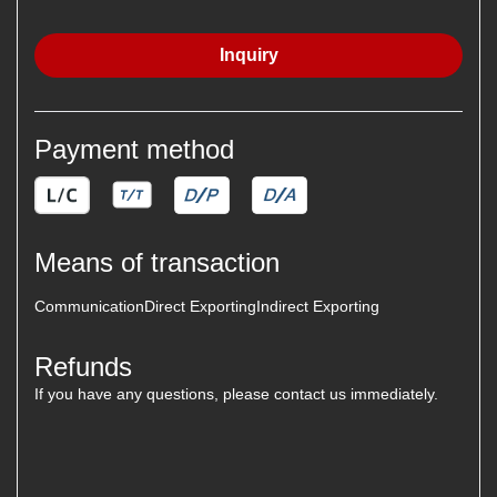
Inquiry
Payment method
Means of transaction
Communication
Direct Exporting
Indirect Exporting
Refunds
If you have any questions, please contact us immediately.