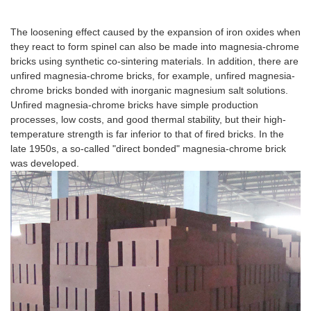
Product Introduction
The loosening effect caused by the expansion of iron oxides when
they react to form spinel can also be made into magnesia-chrome
bricks using synthetic co-sintering materials. In addition, there are
unfired magnesia-chrome bricks, for example, unfired magnesia-
chrome bricks bonded with inorganic magnesium salt solutions.
Unfired magnesia-chrome bricks have simple production
processes, low costs, and good thermal stability, but their high-
temperature strength is far inferior to that of fired bricks. In the
late 1950s, a so-called "direct bonded" magnesia-chrome brick
was developed.