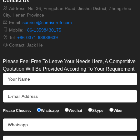
Contact Us
Address: No. 36, Fengchan Road, Jinshui District, Zhengzhou
City, Henan Province
Email:
sunrise@sunriserefr.com
Mobile:
+86-13598430175
Tel:
+86-0371-63838639
Contact: Jack He
Please Feel Free To Leave Your Needs Here, A Competitive
Quotation Will Be Provided According To Your Requirement.
Please Choose:
Whatsapp
Wechat
Skype
Viber