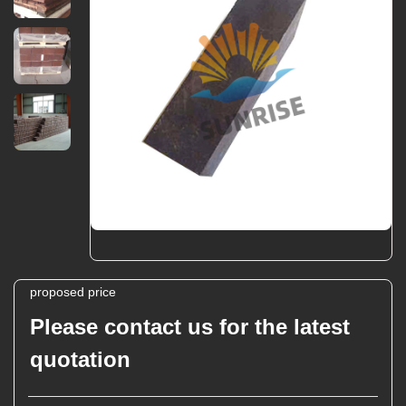
proposed price
Please contact us for the latest
quotation