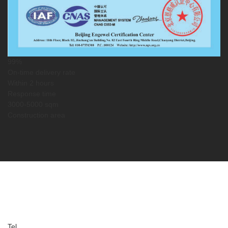
99%
On-time delivery rate
Within 2 hours
Response time
3000-5000 sqm
Construction area
Service Guarantee
Service Information
Tel