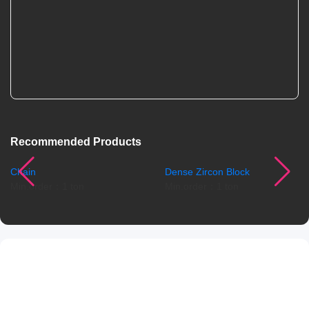
Recommended Products
Chain
Dense Zircon Block
Min.order：1 ton
Min.order：1 ton
Product Details