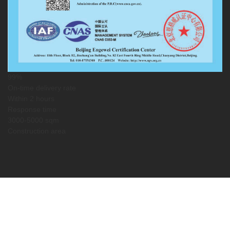
99%
On-time delivery rate
Within 2 hours
Response time
3000-5000 sqm
Construction area
Service Guarantee