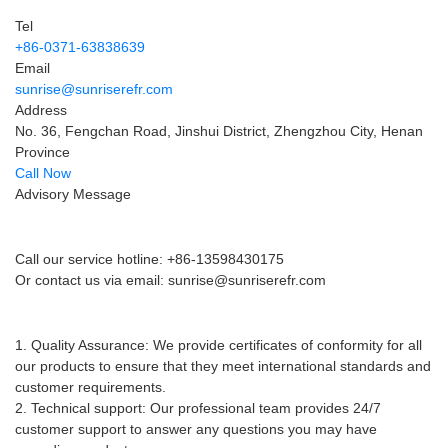
Service Information
Tel
+86-0371-63838639
Email
sunrise@sunriserefr.com
Address
No. 36, Fengchan Road, Jinshui District, Zhengzhou City, Henan
Province
Call Now
Advisory Message
Pre-sales advice
Call our service hotline: +86-13598430175
Or contact us via email:
sunrise@sunriserefr.com
After-sales service
1. Quality Assurance: We provide certificates of conformity for all
our products to ensure that they meet international standards and
customer requirements.
2. Technical support: Our professional team provides 24/7
customer support to answer any questions you may have