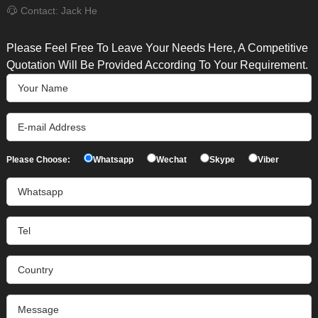
Contact: Jack He
Please Feel Free To Leave Your Needs Here, A Competitive
Quotation Will Be Provided According To Your Requirement.
Please Choose:
Whatsapp
Wechat
Skype
Viber