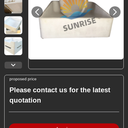
proposed price
Please contact us for the latest
quotation