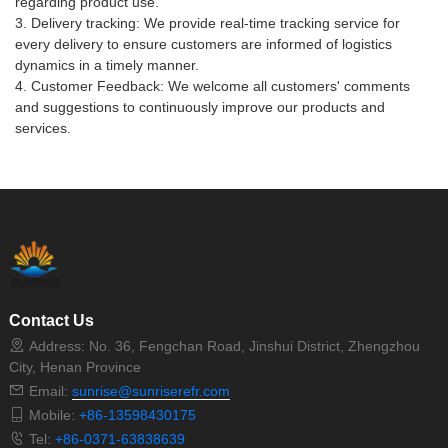
regarding product use.
3. Delivery tracking: We provide real-time tracking service for
every delivery to ensure customers are informed of logistics
dynamics in a timely manner.
4. Customer Feedback: We welcome all customers' comments
and suggestions to continuously improve our products and
services.
Contact Us
Address: No. 36, Fengchan Road, Jinshui District, Zhengzhou
City, Henan Province
Email:
sunrise@sunriserefr.com
Mobile:
+86-13598430175
Tel:
+86-0371-63838639