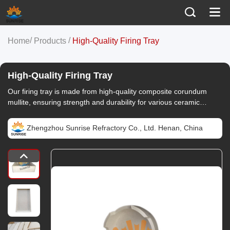
/
/
Home
Products
High-Quality Firing Tray
High-Quality Firing Tray
Our firing tray is made from high-quality composite corundum
mullite, ensuring strength and durability for various ceramic
applications.
Zhengzhou Sunrise Refractory Co., Ltd. Henan, China