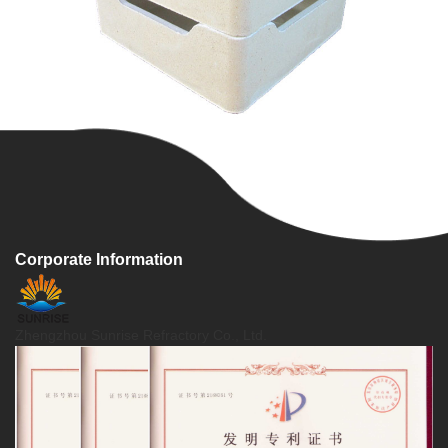
Corporate Information
Zhengzhou Sunrise Refractory Co., Ltd.