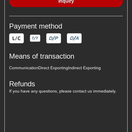
Inquiry
Payment method
Means of transaction
Communication
Direct Exporting
Indirect Exporting
Refunds
If you have any questions, please contact us immediately.