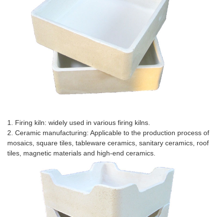
Application Scenario
1. Firing kiln: widely used in various firing kilns.
2. Ceramic manufacturing: Applicable to the production process of
mosaics, square tiles, tableware ceramics, sanitary ceramics, roof
tiles, magnetic materials and high-end ceramics.