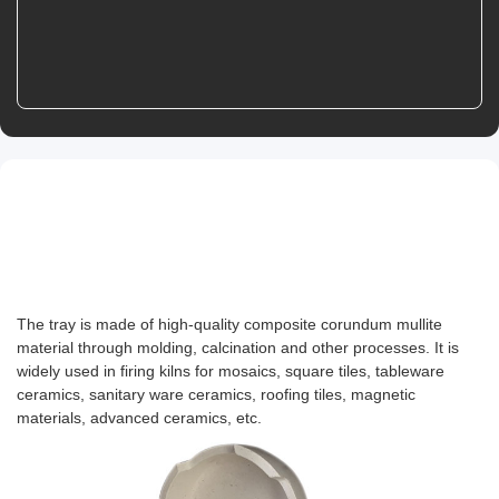
Product Details
Product Introduction
The tray is made of high-quality composite corundum mullite
material through molding, calcination and other processes. It is
widely used in firing kilns for mosaics, square tiles, tableware
ceramics, sanitary ware ceramics, roofing tiles, magnetic
materials, advanced ceramics, etc.