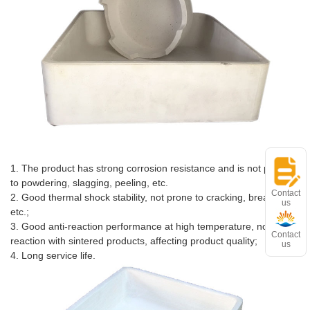
Advantages and features
1. The product has strong corrosion resistance and is not prone
to powdering, slagging, peeling, etc.
Contact
2. Good thermal shock stability, not prone to cracking, breaking,
us
etc.;
3. Good anti-reaction performance at high temperature, no
Contact
reaction with sintered products, affecting product quality;
us
4. Long service life.