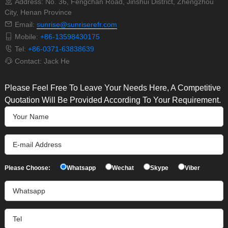
Address: No. 36, Fengchan Road, Jinshui District, Zhengzhou
City, Henan Province
Email:
sunrise@sunriserefr.com
Mobile:
+86-13598430175
Tel:
+86-0371-63838639
Contact: Jack He
Please Feel Free To Leave Your Needs Here, A Competitive
Quotation Will Be Provided According To Your Requirement.
Please Choose:
Whatsapp
Wechat
Skype
Viber