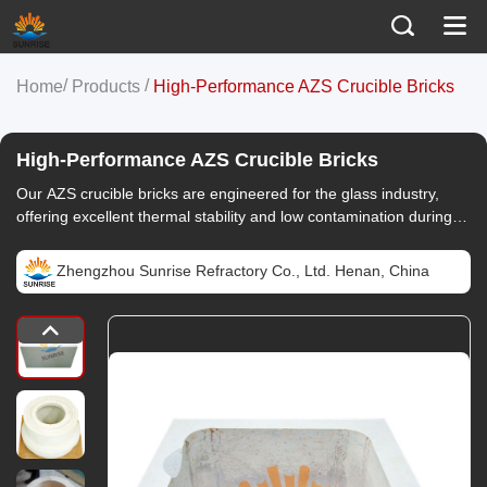
/
/
Home
Products
High-Performance AZS Crucible Bricks
High-Performance AZS Crucible Bricks
Our AZS crucible bricks are engineered for the glass industry,
offering excellent thermal stability and low contamination during
use. Customize to your needs.
Zhengzhou Sunrise Refractory Co., Ltd. Henan, China