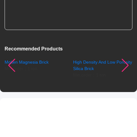
Recommended Products
Molten Magnesia Brick
High Density And Low Porosity
Min.order：1 ton
Silica Brick
Min.order：1 ton
Product Details
Product Introduction