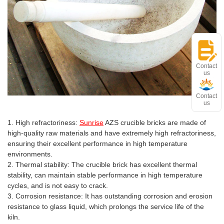
Contact
us
Contact
us
Advantages and features
1. High refractoriness:
Sunrise
AZS crucible bricks are made of
high-quality raw materials and have extremely high refractoriness,
ensuring their excellent performance in high temperature
environments.
2. Thermal stability: The crucible brick has excellent thermal
stability, can maintain stable performance in high temperature
cycles, and is not easy to crack.
3. Corrosion resistance: It has outstanding corrosion and erosion
resistance to glass liquid, which prolongs the service life of the
kiln.