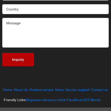
Home
About Us
Product service
News
Service support
Contact us
Friendly Links
Magnesia refractory brick
FaceBook
AZS Blocks