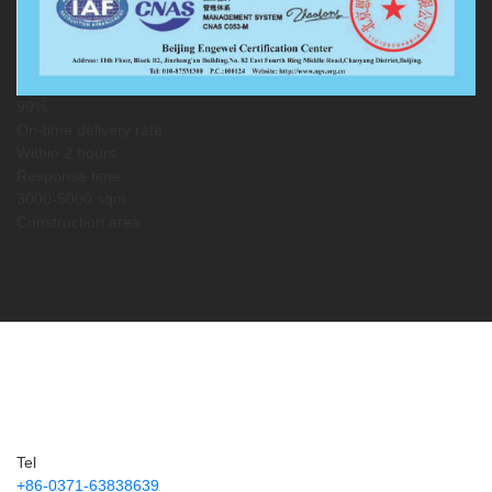
99%
On-time delivery rate
Within 2 hours
Response time
3000-5000 sqm
Construction area
Service Guarantee
Service Information
Tel
+86-0371-63838639