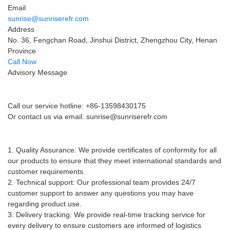
Email
sunrise@sunriserefr.com
Address
No. 36, Fengchan Road, Jinshui District, Zhengzhou City, Henan
Province
Call Now
Advisory Message
Pre-sales advice
Call our service hotline: +86-13598430175
Or contact us via email:
sunrise@sunriserefr.com
After-sales service
1. Quality Assurance: We provide certificates of conformity for all
our products to ensure that they meet international standards and
customer requirements.
2. Technical support: Our professional team provides 24/7
customer support to answer any questions you may have
regarding product use.
3. Delivery tracking: We provide real-time tracking service for
every delivery to ensure customers are informed of logistics