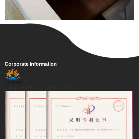
Corporate Information
Zhengzhou Sunrise Refractory Co., Ltd.