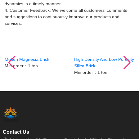
dynamics in a timely manner.
4. Customer Feedback: We welcome all customers' comments
and suggestions to continuously improve our products and
services.
Related Products
Molten Magnesia Brick
High Density And Low Porosity
Min.order：1 ton
Silica Brick
Min.order：1 ton
Contact Us