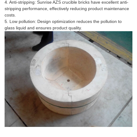
4. Anti-stripping: Sunrise AZS crucible bricks have excellent anti-
stripping performance, effectively reducing product maintenance
costs.
5. Low pollution: Design optimization reduces the pollution to
glass liquid and ensures product quality.
Application Scenario